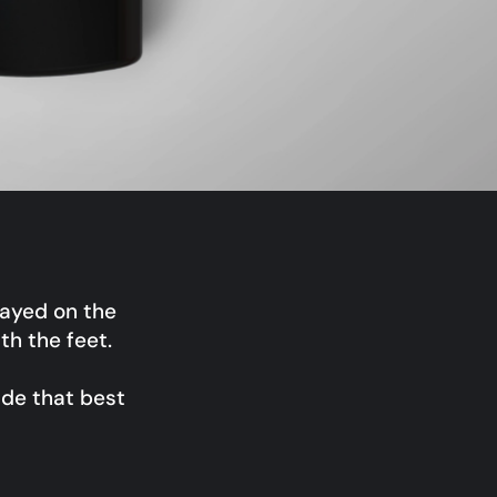
ayed on the
h the feet.
ade that best