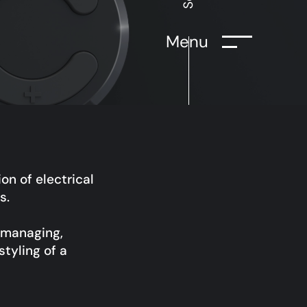
Menu
on of electrical
s.
r managing,
styling of a