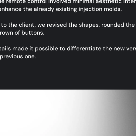
the remote control involved minimal aesthetic inter
 enhance the already existing injection molds.
n to the client, we revised the shapes, rounded th
rown of buttons.
ails made it possible to differentiate the new ver
previous one.