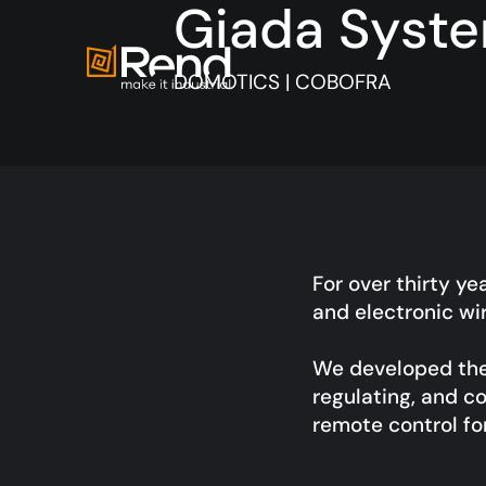
Giada Syst
DOMOTICS | COBOFRA
For over thirty ye
and electronic wi
We developed the 
regulating, and co
remote control f