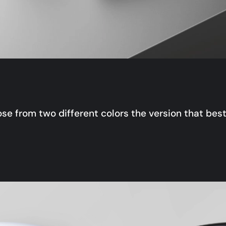
se from two different colors the version that best