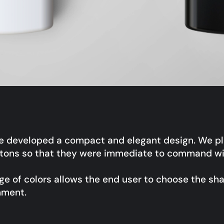
e developed a compact and elegant design. We pl
ttons so that they were immediate to command wit
e of colors allows the end user to choose the sh
nment.