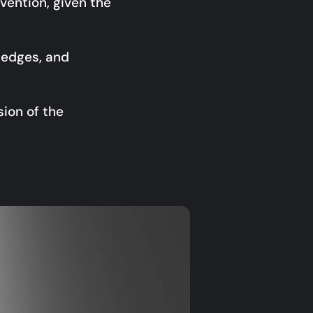
vention, given the
e edges, and
sion of the