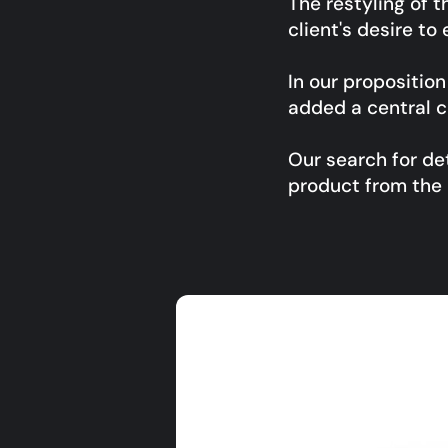
The restyling of 
client's desire to
In our propositio
added a central c
Our search for det
product from the 