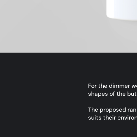
For the dimmer w
shapes of the bu
The proposed rang
suits their enviro