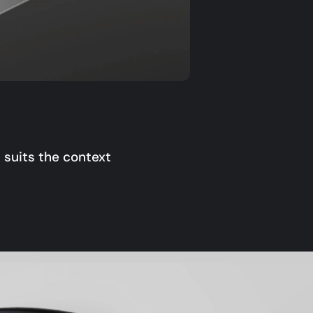
 suits the context