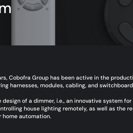
em
ars, Cobofra Group has been active in the producti
ring harnesses, modules, cabling, and switchboard
design of a dimmer, i.e., an innovative system fo
ntrolling house lighting remotely, as well as the re
or home automation.