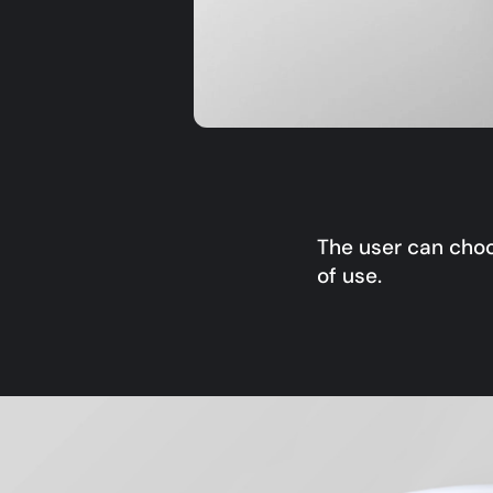
The user can choo
of use.