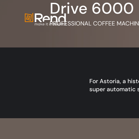
Drive 6000
PROFESSIONAL COFFEE MACHINE
For Astoria, a his
super automatic 