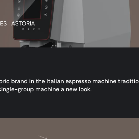
S | ASTORIA
toric brand in the Italian espresso machine traditi
single-group machine a new look.