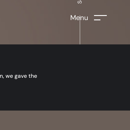
Menu
on, we gave the