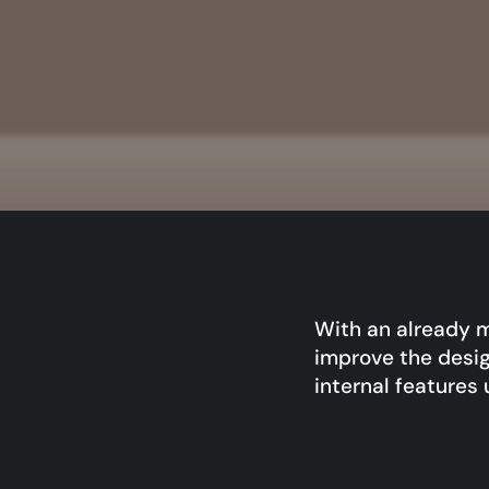
With an already m
improve the desig
internal features