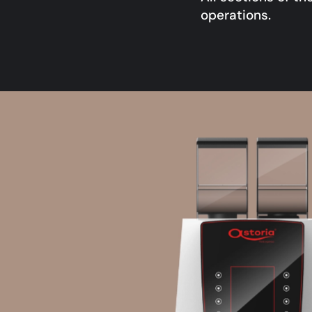
operations.