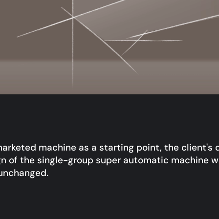
arketed machine as a starting point, the client's 
n of the single-group super automatic machine w
 unchanged.