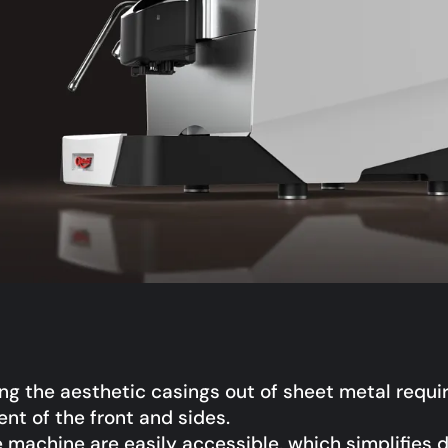
ing the aesthetic casings out of sheet metal requi
nt of the front and sides.
e machine are easily accessible, which simplifies d