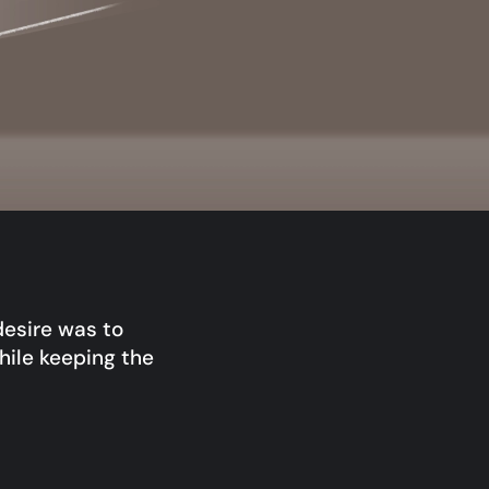
desire was to
hile keeping the