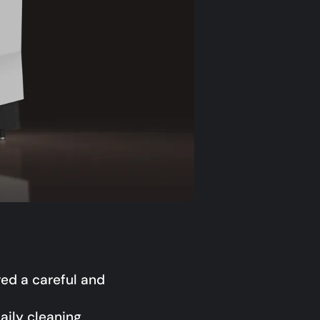
red a careful and
aily cleaning