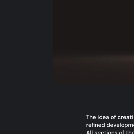
The idea of creat
refined developme
All sections of th